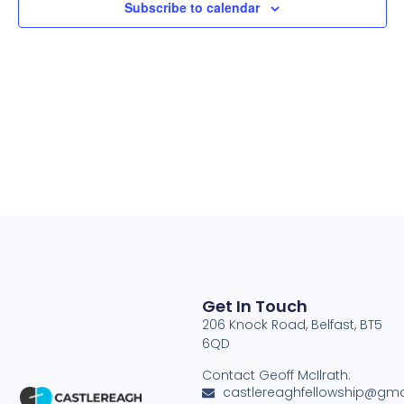
Subscribe to calendar
Navig
Get In Touch
206 Knock Road, Belfast, BT5
6QD
Contact Geoff McIlrath:
castlereaghfellowship@gma