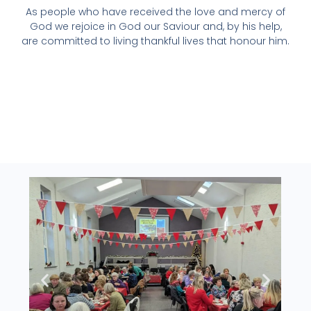
As people who have received the love and mercy of
God we rejoice in God our Saviour and, by his help,
are committed to living thankful lives that honour him.