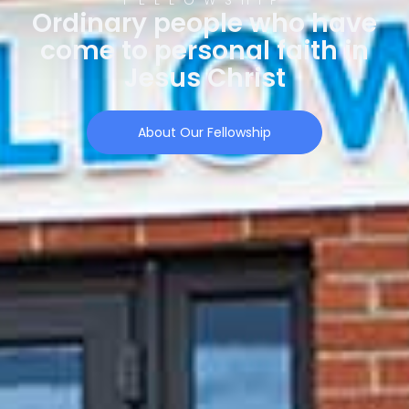
Ordinary people who have
come to personal faith in
Jesus Christ
About Our Fellowship