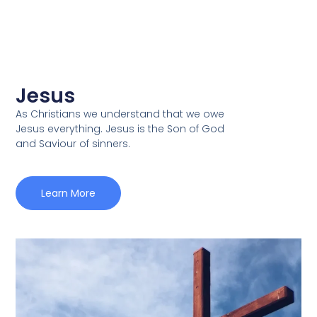
Jesus
As Christians we understand that we owe
Jesus everything. Jesus is the Son of God
and Saviour of sinners.
Learn More