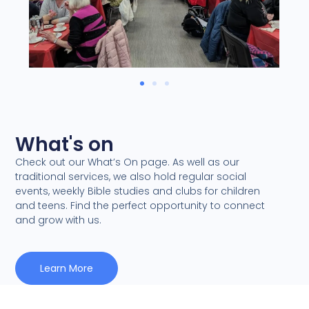
What's on
Check out our What’s On page. As well as our
traditional services, we also hold regular social
events, weekly Bible studies and clubs for children
and teens. Find the perfect opportunity to connect
and grow with us.
Learn More