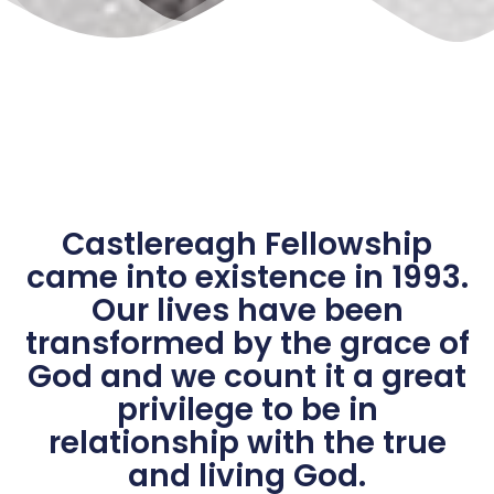
Castlereagh Fellowship
came into existence in 1993.
Our lives have been
transformed by the grace of
God and we count it a great
privilege to be in
relationship with the true
and living God.