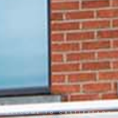
WELCOME TO CASTLEREAGH
FELLOWSHIP