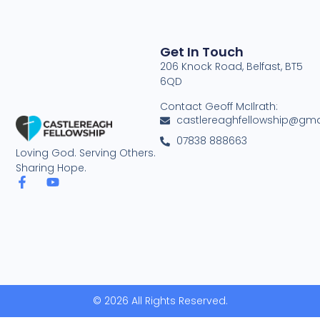
Get In Touch
206 Knock Road, Belfast, BT5
6QD
Contact Geoff McIlrath:
castlereaghfellowship@gma
07838 888663
Loving God. Serving Others.
Sharing Hope.
© 2026 All Rights Reserved.