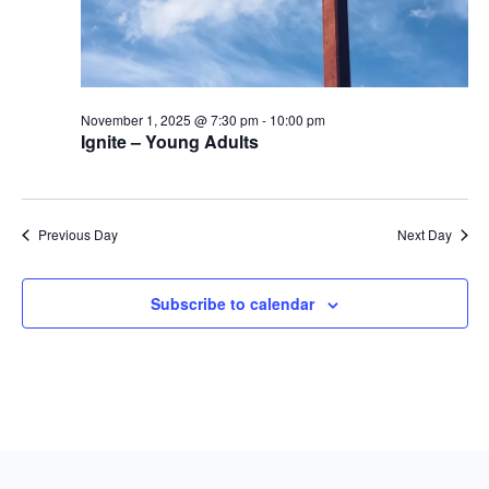
November 1, 2025 @ 7:30 pm
-
10:00 pm
Ignite – Young Adults
Previous Day
Next Day
Subscribe to calendar