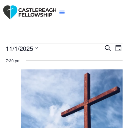
Event
Ev
11/1/2025
Search
Day
Select
Vi
Sear
date.
7:30 pm
Na
and
View
Navig