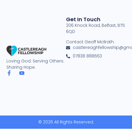
Get In Touch
206 Knock Road, Belfast, BT5
6QD
Contact Geoff McIlrath:
castlereaghfellowship@gma
07838 888663
Loving God. Serving Others.
Sharing Hope.
© 2026 All Rights Reserved.