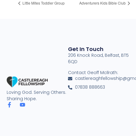
Little Mites Toddler Group
Adventurers Kids Bible Club
Get In Touch
206 Knock Road, Belfast, BT5
6QD
Contact Geoff McIlrath:
castlereaghfellowship@gma
07838 888663
Loving God. Serving Others.
Sharing Hope.