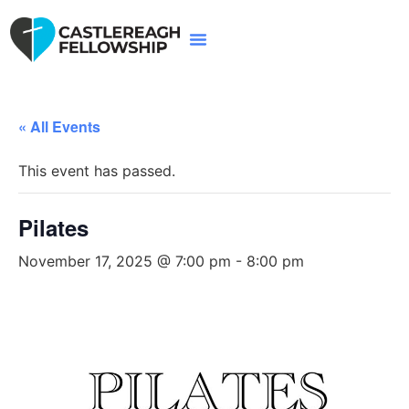
« All Events
This event has passed.
Pilates
November 17, 2025 @ 7:00 pm
-
8:00 pm