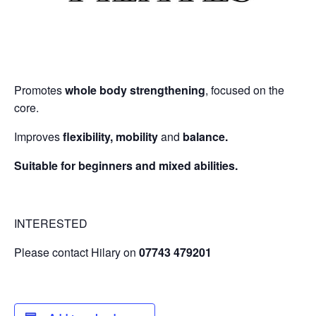
Promotes
whole body strengthening
, focused on the
core.
Improves
flexibility, mobility
and
balance.
Suitable for beginners and mixed abilities.
INTERESTED
Please contact Hilary on
07743 479201