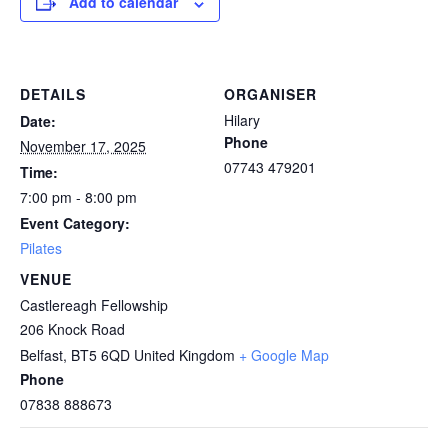
Add to calendar
DETAILS
ORGANISER
Hilary
Date:
Phone
November 17, 2025
07743 479201
Time:
7:00 pm - 8:00 pm
Event Category:
Pilates
VENUE
Castlereagh Fellowship
206 Knock Road
Belfast
,
BT5 6QD
United Kingdom
+ Google Map
Phone
07838 888673