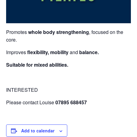
Promotes
whole body strengthening
, focused on the
core.
Improves
flexibility, mobility
and
balance.
Suitable for mixed abilities.
INTERESTED
Please contact Louise
07895 688457
Add to calendar