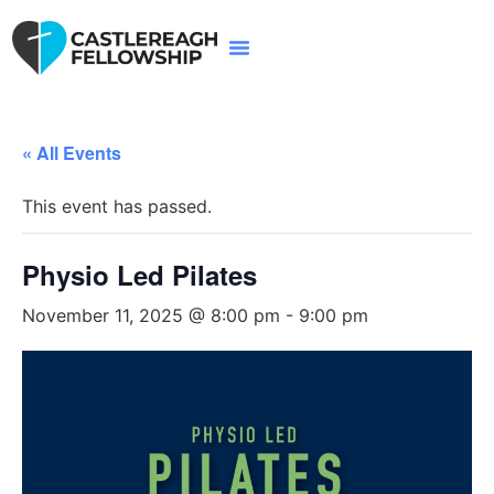
« All Events
This event has passed.
Physio Led Pilates
November 11, 2025 @ 8:00 pm
-
9:00 pm