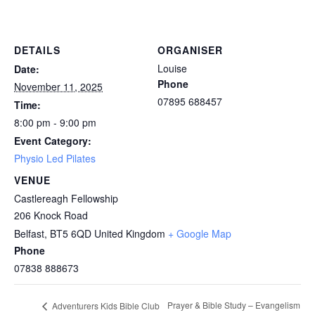
DETAILS
ORGANISER
Louise
Date:
Phone
November 11, 2025
07895 688457
Time:
8:00 pm - 9:00 pm
Event Category:
Physio Led Pilates
VENUE
Castlereagh Fellowship
206 Knock Road
Belfast
,
BT5 6QD
United Kingdom
+ Google Map
Phone
07838 888673
Prayer & Bible Study – Evangelism
Adventurers Kids Bible Club