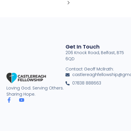
Get In Touch
206 Knock Road, Belfast, BT5
6QD
Contact Geoff McIlrath:
castlereaghfellowship@gma
07838 888663
Loving God. Serving Others.
Sharing Hope.