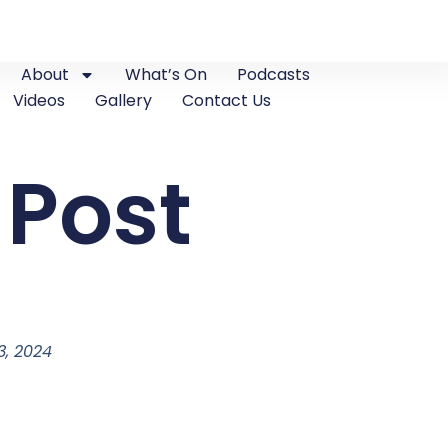
About
What’s On
Podcasts
Videos
Gallery
Contact Us
 Post
, 2024