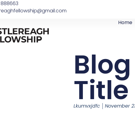
 888663
ereaghfellowship@gmail.com
Home
Blog
Title
Lkumvxjdfc
November 23