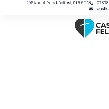
206 Knock Road, Belfast, BT5 6QD
07838
castl